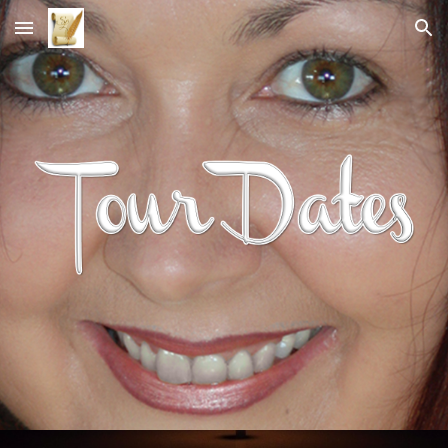
Skip to main content
Skip to navigation