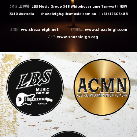
Shaza Leigh OWB:
LBS Music Group
348 Whitehouse Lane Tamworth NSW
|
shazaleigh@lbsmusic.com.au
|
+61412605488
2340 Australia
C
urrent:
Historical:
ww.shazaleigh.net
www.shazaleigh.com
Songs:
www.shazaleigh.org