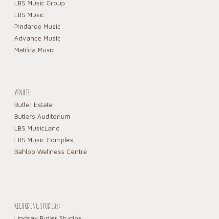
LBS Music Group
LBS Music
Pindaroo Music
Advance Music
Matilda Music
VENUES:
Butler Estate
Butlers Auditorium
LBS MusicLand
LBS Music Complex
Bahloo Wellness Centre
RECORDING STUDIOS:
Lindsay Butler Studios