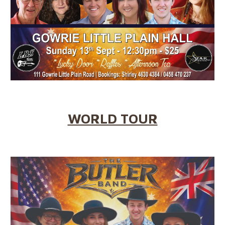
WORLD TOUR