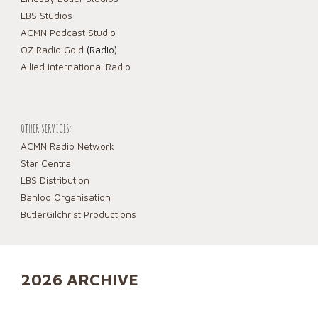
LBS Studios
ACMN Podcast Studio
OZ Radio Gold
(Radio)
Allied International Radio
OTHER SERVICES:
ACMN Radio Network
Star Central
LBS Distribution
Bahloo Organisation
ButlerGilchrist Productions
2026 ARCHIVE