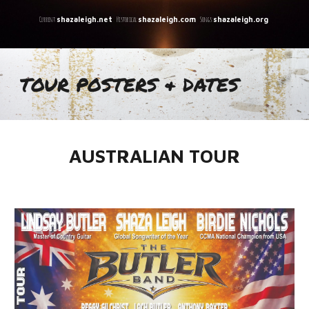
C
urrent:
Historical:
Songs:
shazaleigh.net
shazaleigh.com
shazaleigh.org
TOUR POSTERS & DATES
AUSTRALIAN TOUR