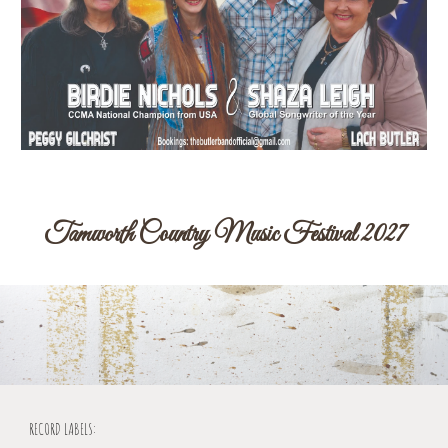
Tamworth Country Music Festival 2027
RECORD LABELS: