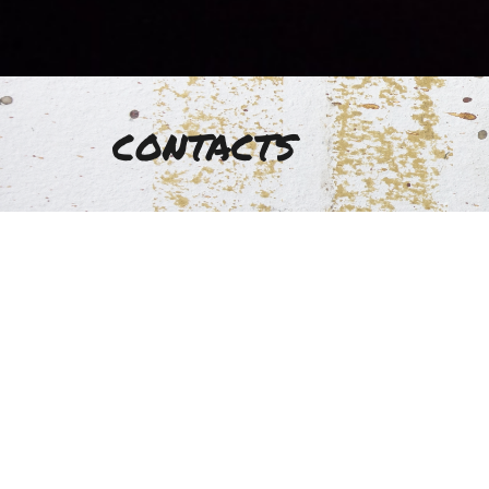
contacts