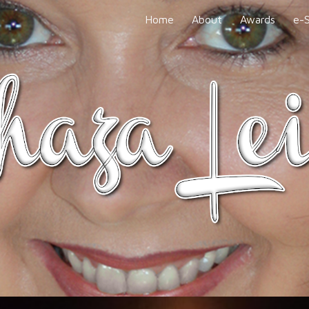
Home
About
Awards
e-
ip to main content
Skip to navigat