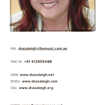
Email
:
shazaleigh@lbsmusic.com.au
Phone/Sms
:
+61 412605488
C
urrent:
www.shazaleigh.net
Historical:
www.shazaleigh.com
Songs:
www.shazaleigh.org