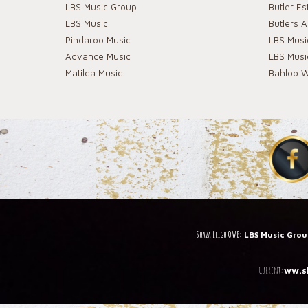
LBS Music Group
Butler Es
LBS Music
Butlers 
Pindaroo Music
LBS Mus
Advance Music
LBS Mus
Matilda Music
Bahloo W
Shaza Leigh OWB:
LBS Music Gro
C
urrent:
ww.s