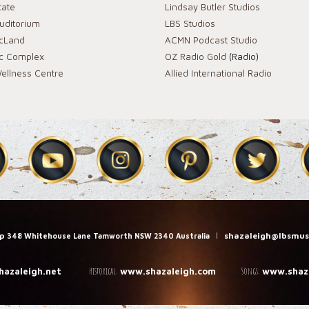
tate
Lindsay Butler Studios
Auditorium
LBS Studios
icLand
ACMN Podcast Studio
ic Complex
OZ Radio Gold
(Radio)
ellness Centre
Allied International Radio
up
|
shazaleigh@lbsmus
348 Whitehouse Lane Tamworth NSW 2340 Australia
Historical:
Songs:
hazaleigh.net
www.shazaleigh.com
www.shaza