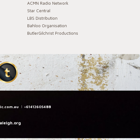
ACMN Radio Network
Star Central
LBS Distribution
Bahloo Organisation
ButlerGilchrist Productions
ic.com.au
|
+61412605488
leigh.org