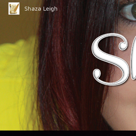
Shaza Leigh
Sk