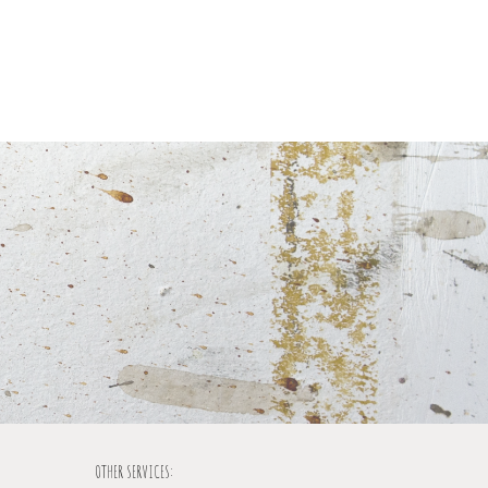
OTHER SERVICES: