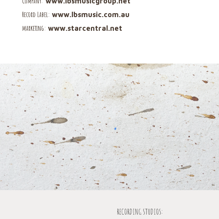
C
ompany
:
www.lbsmusicgroup.net
R
ecord Label
:
www.lbsmusic.com.au
marketing
:
www.
starcentral.net
RECORDING STUDIOS: