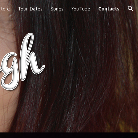
Store
Tour Dates
Songs
YouTube
Contacts
ion