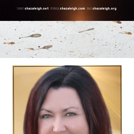
C
urrent:
Historical:
Songs:
shazaleigh.net
shazaleigh.com
shazaleigh.org