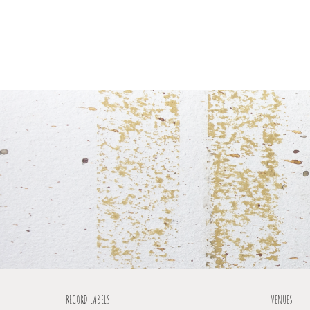
RECORD LABELS:
VENUES: