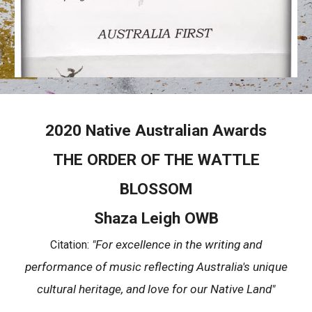
2020 Native Australian Awards
THE ORDER OF THE WATTLE
BLOSSOM
Shaza Leigh OWB
"For excellence in the writing and
Citation:
performance of music reflecting Australia's unique
cultural heritage, and love for our Native Land"