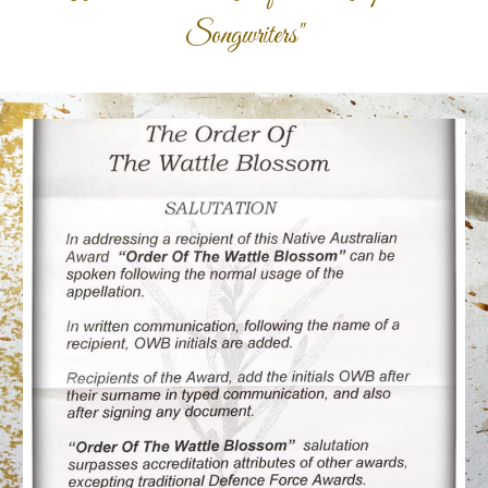
Songwriters"