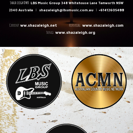
Shaza Leigh OWB:
LBS Music Group
348 Whitehouse Lane Tamworth NSW
|
shazaleigh@lbsmusic.com.au
|
+61412605488
2340 Australia
C
urrent:
Historical:
ww.shazaleigh.net
www.shazaleigh.com
Songs:
www.shazaleigh.org