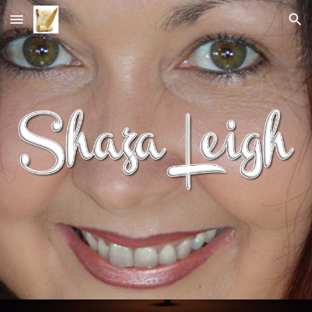
Skip to main content
Skip to navigation