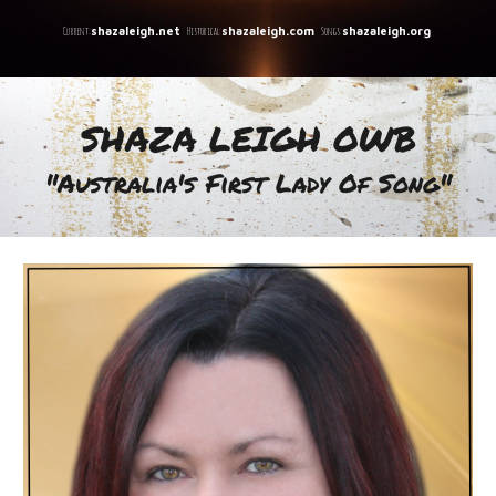
C
urrent:
Historical:
Songs:
shazaleigh.net
shazaleigh.com
shazaleigh.org
SHAZA LEIGH OWB
"A
ustralia's First Lady Of Song
"