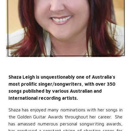
Shaza Leigh is unquestionably one of Australia's
most prolific singer/songwriters, with over 350
songs published by various Australian and
International recording artists.
Shaza has enjoyed many nominations with her songs in
the Golden Guitar Awards throughout her career. She
has amassed numerous personal songwriting awards,
has produced a constant string of charting songs for