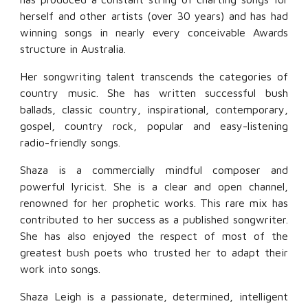
herself and other artists (over 30 years) and has had
winning songs in nearly every conceivable Awards
structure in Australia.
Her songwriting talent transcends the categories of
country music. She has written successful bush
ballads, classic country, inspirational, contemporary,
gospel, country rock, popular and easy-listening
radio-friendly songs.
Shaza is a commercially mindful composer and
powerful lyricist. She is a clear and open channel,
renowned for her prophetic works. This rare mix has
contributed to her success as a published songwriter.
She has also enjoyed the respect of most of the
greatest bush poets who trusted her to adapt their
work into songs.
Shaza Leigh is a passionate, determined, intelligent