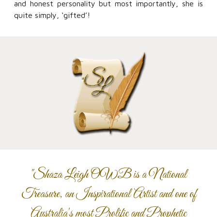
and honest personality but most importantly, she is
quite simply, ‘gifted’!
"Shaza Leigh OWB is a National
Treasure, an Inspirational Artist and one of
Australia's most Prolific and Prophetic