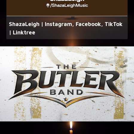
ShazaLeigh | Instagram, Facebook, TikTok
| Linktree